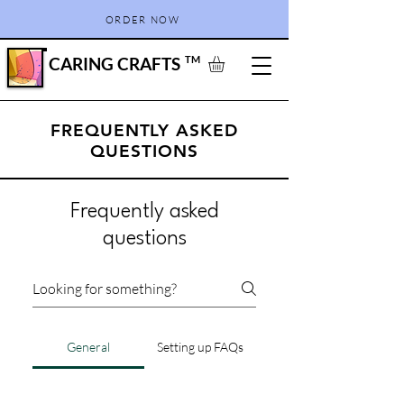
ORDER NOW
CARING CRAFTS
TM
FREQUENTLY ASKED
QUESTIONS
Frequently asked
questions
General
Setting up FAQs