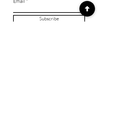
Email
Subscribe
© 2024 by Caring Crafts ™
Wix Expert Studio