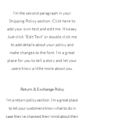
I'm the second paragraph in your
Shipping Policy section. Click here to
add your own text and edit me. It’s easy.
Just click “Edit Text” or double click me
to add details about your policy and
make changes to the font. I’m a great
place for you to tell a story and let your
users know a little more about you.
Return & Exchange Policy
I’m a return policy section. I’m a great place
to let your customers know what to do in
case they’ve changed their mind about their