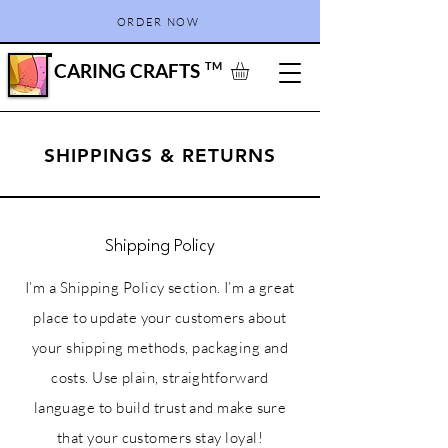
ORDER NOW
CARING CRAFTS
TM
SHIPPINGS & RETURNS
Shipping Policy
I’m a Shipping Policy section. I’m a great
place to update your customers about
your shipping methods, packaging and
costs. Use plain, straightforward
language to build trust and make sure
that your customers stay loyal!