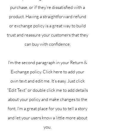
purchase, or if they’re dissatisfied with a
product. Having a straightforward refund
or exchange policy is a great way to build
trust and reassure your customers that they
can buy with confidence.
I'm the second paragraph in your Return &
Exchange policy. Click here to add your
own text and edit me. It’s easy. Just click
“Edit Text” or double click me to add details
about your policy and make changes to the
font. I’m a great place for you to tell a story
and let your users know a little more about
you.